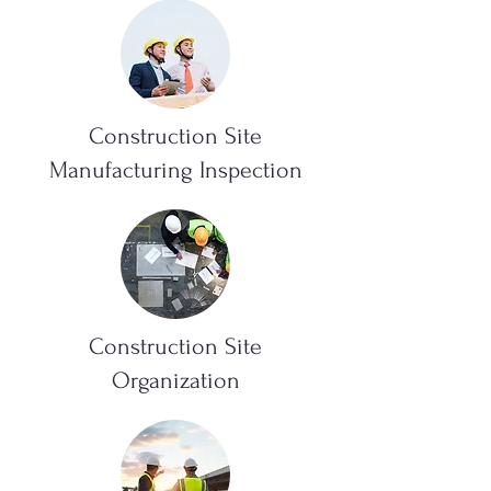
Construction Site
Manufacturing Inspection
Construction Site
Organization