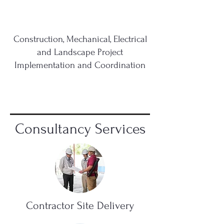
Construction, Mechanical, Electrical
and Landscape Project
Implementation and Coordination
Consultancy Services
Contractor Site Delivery