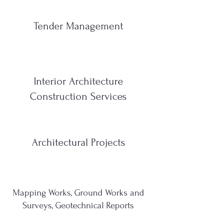
Tender Management
Interior Architecture
Construction Services
Architectural Projects
Mapping Works, Ground Works and
Surveys, Geotechnical Reports