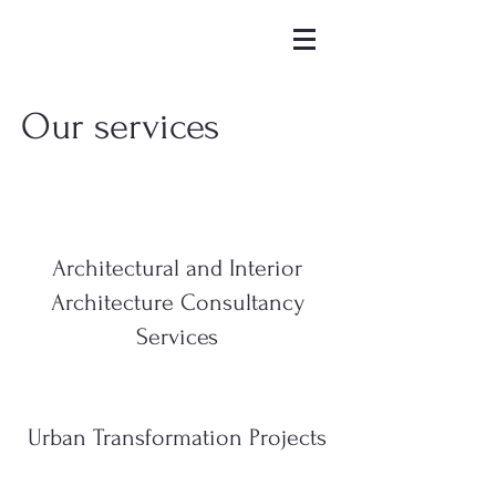
Our services
Architectural and Interior
Architecture Consultancy
Services
Urban Transformation Projects