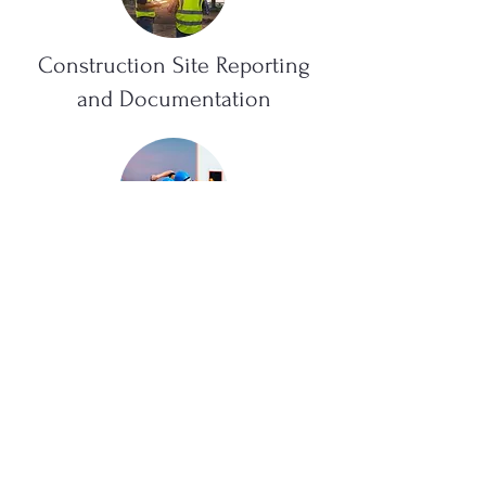
Construction Site Reporting
and Documentation
Materials Engineering
Provisional Acceptance and
Pre-Delivery