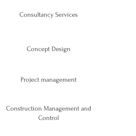
Consultancy Services
Concept Design
Project management
Construction Management and
Control