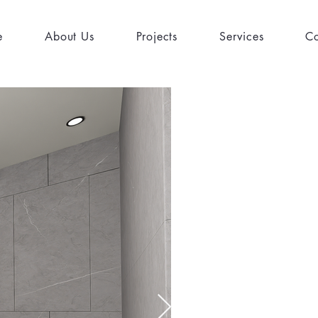
e
About Us
Projects
Services
Co