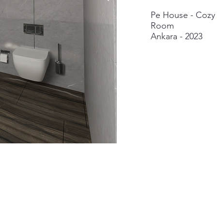
Pe House - Cozy 
Room
Ankara - 2023